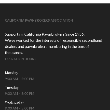
CALIFORNIA PAWNBROKERS ASSOCIATION
Supporting California Pawnbrokers Since 1956.
We’ve worked for the interests of responsible secondhand
dealers and pawnbrokers, numbering in the tens of
thousands.
OPERATION HOURS
Monday
9:00 AM – 5:00 PM
Tuesday
9:00 AM – 5:00 PM
Wednesday
9:00 AM – 5:00 PM