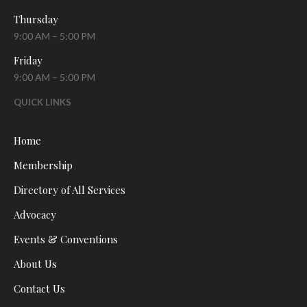
Thursday
9:00 AM – 5:00 PM
Friday
9:00 AM – 5:00 PM
QUICK LINKS
Home
Membership
Directory of All Services
Advocacy
Events & Conventions
About Us
Contact Us