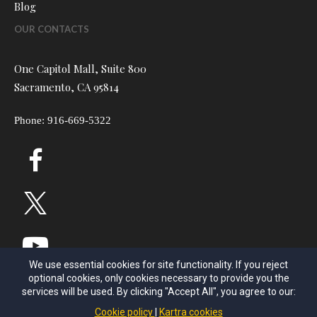
Blog
OUR CONTACTS
One Capitol Mall, Suite 800
Sacramento, CA 95814
Phone: 916-669-5322
We use essential cookies for site functionality. If you reject
optional cookies, only cookies necessary to provide you the
services will be used. By clicking "Accept All", you agree to our:
Cookie policy
Kartra cookies