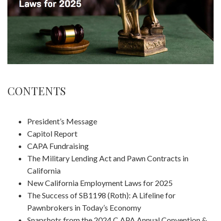
CONTENTS
President’s Message
Capitol Report
CAPA Fundraising
The Military Lending Act and Pawn Contracts in
California
New California Employment Laws for 2025
The Success of SB1198 (Roth): A Lifeline for
Pawnbrokers in Today’s Economy
Snapshots from the 2024 C APA Annual Convention &