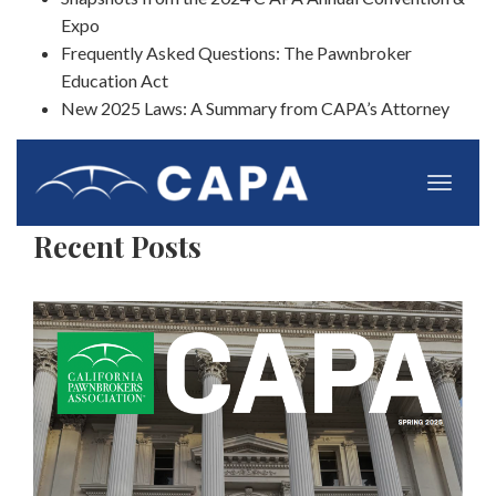
Expo
Frequently Asked Questions: The Pawnbroker
Education Act
New 2025 Laws: A Summary from CAPA’s Attorney