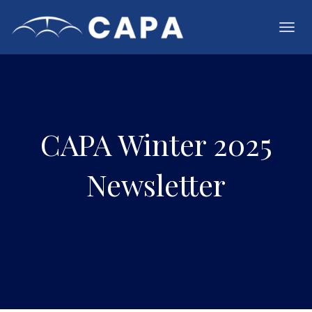
Toggl
navig
CAPA Winter 2025
Newsletter